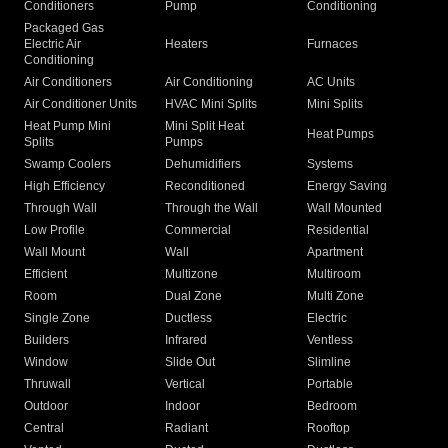
Conditioners
Pump
Conditioning
Packaged Gas
Electric Air
Heaters
Furnaces
Conditioning
Air Conditioners
Air Conditioning
AC Units
Air Conditioner Units
HVAC Mini Splits
Mini Splits
Heat Pump Mini
Mini Split Heat
Heat Pumps
Splits
Pumps
Swamp Coolers
Dehumidifiers
Systems
High Efficiency
Reconditioned
Energy Saving
Through Wall
Through the Wall
Wall Mounted
Low Profile
Commercial
Residential
Wall Mount
Wall
Apartment
Efficient
Multizone
Multiroom
Room
Dual Zone
Multi Zone
Single Zone
Ductless
Electric
Builders
Infrared
Ventless
Window
Slide Out
Slimline
Thruwall
Vertical
Portable
Outdoor
Indoor
Bedroom
Central
Radiant
Rooftop