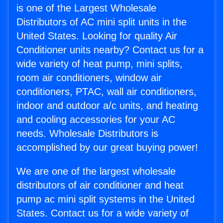
is one of the Largest Wholesale
Distributors of AC mini split units in the
United States. Looking for quality Air
Conditioner units nearby? Contact us for a
wide variety of heat pump, mini splits,
room air conditioners, window air
conditioners, PTAC, wall air conditioners,
indoor and outdoor a/c units, and heating
and cooling accessories for your AC
needs. Wholesale Distributors is
accomplished by our great buying power!
We are one of the largest wholesale
distributors of air conditioner and heat
pump ac mini split systems in the United
States. Contact us for a wide variety of