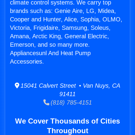
climate control systems. We carry top
brands such as: Genie Aire, LG, Midea,
Cooper and Hunter, Alice, Sophia, OLMO,
Victoria, Frigidaire, Samsung, Soleus,
Amana, Arctic King, General Electric,
Emerson, and so many more.
Appliancesunl And Heat Pump
Accessories.
15041 Calvert Street • Van Nuys, CA
91411
(818) 785-4151
We Cover Thousands of Cities
Throughout