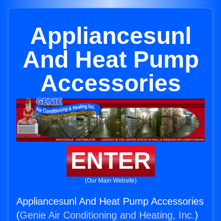
Appliancesunl
And Heat Pump
Accessories
ENTER
(Our Main Website)
Appliancesunl And Heat Pump Accessories
(
Genie Air Conditioning and Heating, Inc.
)