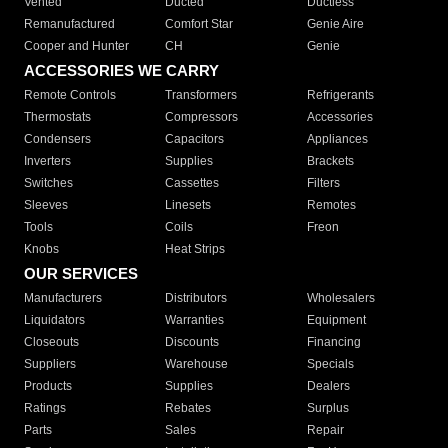
Vented
Ducted
Ductless
Remanufactured
Comfort Star
Genie Aire
Cooper and Hunter
CH
Genie
ACCESSORIES WE CARRY
Remote Controls
Transformers
Refrigerants
Thermostats
Compressors
Accessories
Condensers
Capacitors
Appliances
Inverters
Supplies
Brackets
Switches
Cassettes
Filters
Sleeves
Linesets
Remotes
Tools
Coils
Freon
Knobs
Heat Strips
OUR SERVICES
Manufacturers
Distributors
Wholesalers
Liquidators
Warranties
Equipment
Closeouts
Discounts
Financing
Suppliers
Warehouse
Specials
Products
Supplies
Dealers
Ratings
Rebates
Surplus
Parts
Sales
Repair