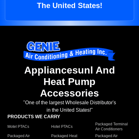
The United States!
Appliancesunl And
Heat Pump
Accessories
"One of the largest Wholesale Distributor's
in the United States!"
PRODUCTS WE CARRY
Packaged Terminal
Motel PTACs
Hotel PTACs
Air Conditioners
Packaged Air
Packaged Heat
Packaged Air