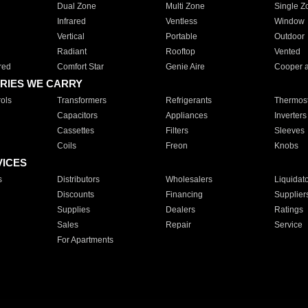
Dual Zone
Multi Zone
Single Z
Infrared
Ventless
Window
Vertical
Portable
Outdoor
Radiant
Rooftop
Vented
red
Comfort Star
Genie Aire
Cooper 
RIES WE CARRY
ols
Transformers
Refrigerants
Thermost
Capacitors
Appliances
Inverters
Cassettes
Filters
Sleeves
Coils
Freon
Knobs
VICES
s
Distributors
Wholesalers
Liquidat
Discounts
Financing
Supplier
Supplies
Dealers
Ratings
Sales
Repair
Service
For Apartments