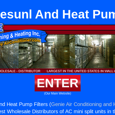
esunl And Heat Pum
ENTER
(Our Main Website)
nd Heat Pump Filters (
Genie Air Conditioning and H
st Wholesale Distributors of AC mini split units in 