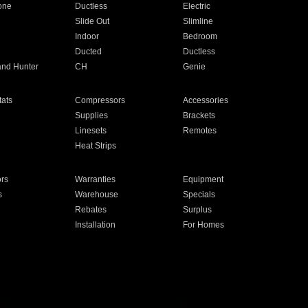
one
Ductless
Electric
Slide Out
Slimline
Indoor
Bedroom
Ducted
Ductless
and Hunter
CH
Genie
ats
Compressors
Accessories
Supplies
Brackets
Linesets
Remotes
Heat Strips
ors
Warranties
Equipment
s
Warehouse
Specials
Rebates
Surplus
Installation
For Homes