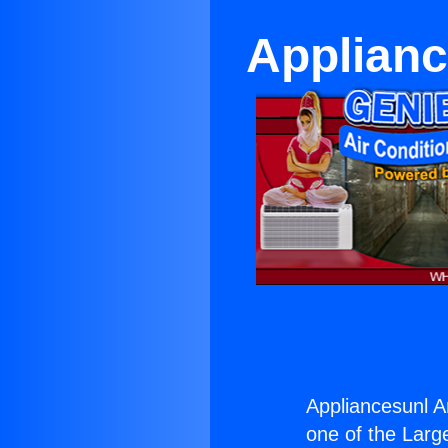
Applianc
Appliancesunl A
one of the Large