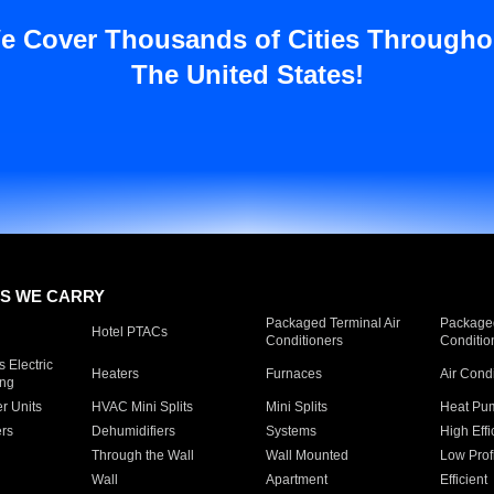
e Cover Thousands of Cities Througho
The United States!
S WE CARRY
Packaged Terminal Air
Packaged
Hotel PTACs
Conditioners
Conditio
 Electric
Heaters
Furnaces
Air Cond
ing
er Units
HVAC Mini Splits
Mini Splits
Heat Pum
rs
Dehumidifiers
Systems
High Effi
Through the Wall
Wall Mounted
Low Prof
Wall
Apartment
Efficient