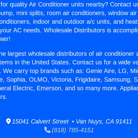
for quality Air Conditioner units nearby? Contact u
pump, mini splits, room air conditioners, window air
onditioners, indoor and outdoor a/c units, and heat
 your AC needs. Wholesale Distributors is accompl
wer!
he largest wholesale distributors of air conditione
stems in the United States. Contact us for a wide va
. We carry top brands such as: Genie Aire, LG, M
ce, Sophia, OLMO, Victoria, Frigidaire, Samsung, 
neral Electric, Emerson, and so many more. Appli
rs.
15041 Calvert Street • Van Nuys, CA 91411
(818) 785-4151