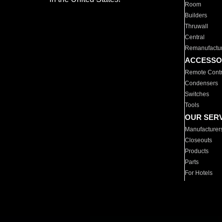
Room
Builders
Thruwall
Central
Remanufactu
ACCESSO
Remote Contr
Condensers
Switches
Tools
OUR SER
Manufacturer
Closeouts
Products
Parts
For Hotels