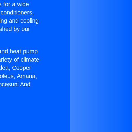
s for a wide
 conditioners,
ing and cooling
ished by our
r and heat pump
riety of climate
idea, Cooper
Soleus, Amana,
ancesunl And