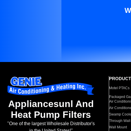
W
PRODUCT
Motel PTACs
Packaged Gas
Appliancesunl And
Air Condition
Air Condition
Heat Pump Filters
Swamp Coole
Through Wall
"One of the largest Wholesale Distributor's
Wall Mount
in the United States!"