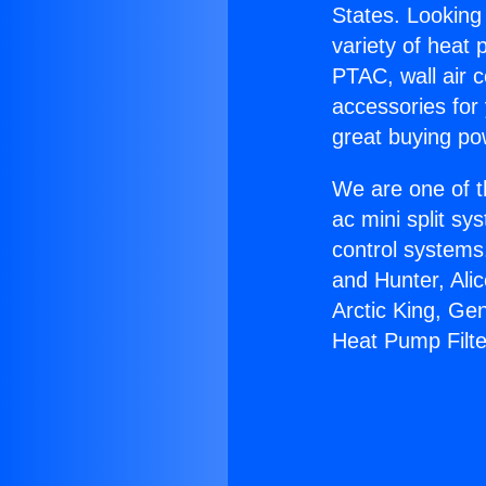
States. Looking 
variety of heat 
PTAC, wall air c
accessories for
great buying po
We are one of t
ac mini split sy
control systems
and Hunter, Ali
Arctic King, Ge
Heat Pump Filte