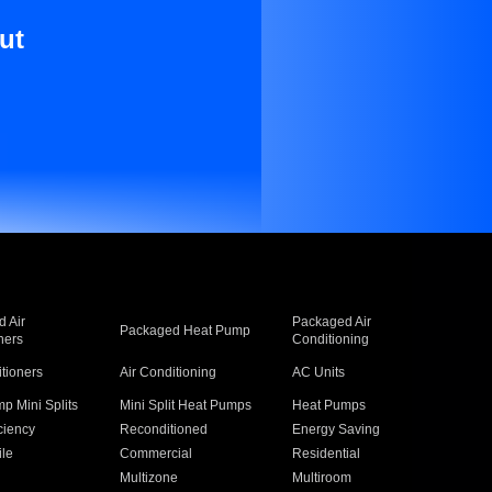
ut
 Air
Packaged Air
Packaged Heat Pump
ners
Conditioning
itioners
Air Conditioning
AC Units
p Mini Splits
Mini Split Heat Pumps
Heat Pumps
ciency
Reconditioned
Energy Saving
ile
Commercial
Residential
Multizone
Multiroom