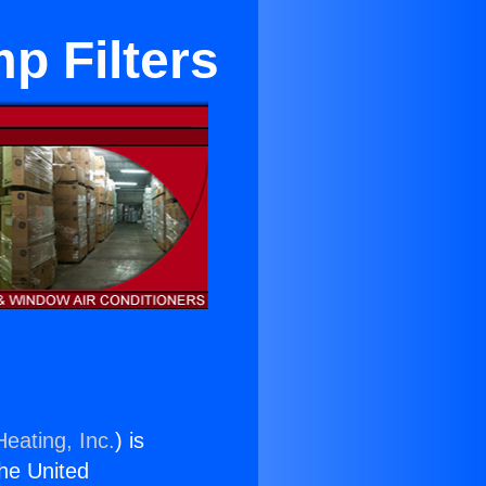
p Filters
eating, Inc.
) is
the United