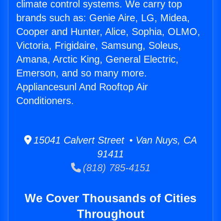
climate control systems. We carry top
brands such as: Genie Aire, LG, Midea,
Cooper and Hunter, Alice, Sophia, OLMO,
Victoria, Frigidaire, Samsung, Soleus,
Amana, Arctic King, General Electric,
Emerson, and so many more.
Appliancesunl And Rooftop Air
Conditioners.
15041 Calvert Street • Van Nuys, CA
91411
(818) 785-4151
We Cover Thousands of Cities
Throughout