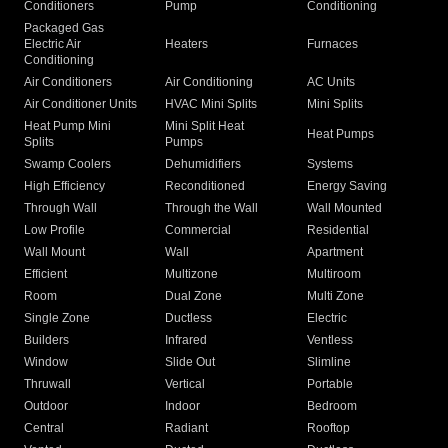
Conditioners
Pump
Conditioning
Packaged Gas
Electric Air
Heaters
Furnaces
Conditioning
Air Conditioners
Air Conditioning
AC Units
Air Conditioner Units
HVAC Mini Splits
Mini Splits
Heat Pump Mini
Mini Split Heat
Heat Pumps
Splits
Pumps
Swamp Coolers
Dehumidifiers
Systems
High Efficiency
Reconditioned
Energy Saving
Through Wall
Through the Wall
Wall Mounted
Low Profile
Commercial
Residential
Wall Mount
Wall
Apartment
Efficient
Multizone
Multiroom
Room
Dual Zone
Multi Zone
Single Zone
Ductless
Electric
Builders
Infrared
Ventless
Window
Slide Out
Slimline
Thruwall
Vertical
Portable
Outdoor
Indoor
Bedroom
Central
Radiant
Rooftop