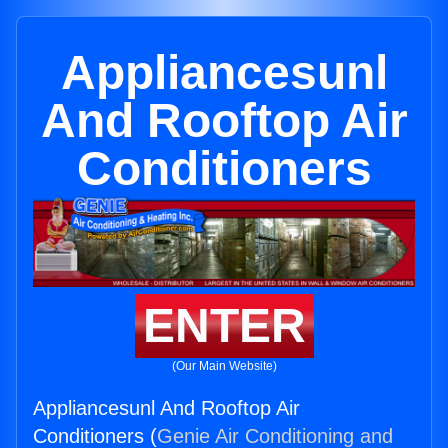
Appliancesunl
And Rooftop Air
Conditioners
ENTER
(Our Main Website)
Appliancesunl And Rooftop Air
Conditioners (
Genie Air Conditioning and