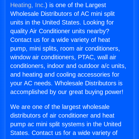
Heating, Inc.
) is one of the Largest
Wholesale Distributors of AC mini split
units in the United States. Looking for
quality Air Conditioner units nearby?
Contact us for a wide variety of heat
pump, mini splits, room air conditioners,
window air conditioners, PTAC, wall air
conditioners, indoor and outdoor a/c units,
and heating and cooling accessories for
your AC needs. Wholesale Distributors is
accomplished by our great buying power!
We are one of the largest wholesale
distributors of air conditioner and heat
pump ac mini split systems in the United
States. Contact us for a wide variety of