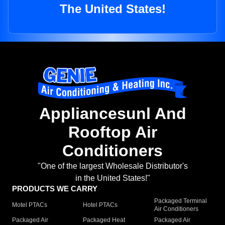
The United States!
Appliancesunl And
Rooftop Air
Conditioners
"One of the largest Wholesale Distributor's
in the United States!"
PRODUCTS WE CARRY
Packaged Terminal
Motel PTACs
Hotel PTACs
Air Conditioners
Packaged Air
Packaged Heat
Packaged Air