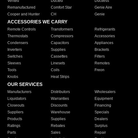
Vented
Ducted
Ductless
Remanufactured
Comfort Star
Genie Aire
Cooper and Hunter
CH
Genie
ACCESSORIES WE CARRY
Remote Controls
Transformers
Refrigerants
Thermostats
Compressors
Accessories
Condensers
Capacitors
Appliances
Inverters
Supplies
Brackets
Switches
Cassettes
Filters
Sleeves
Linesets
Remotes
Tools
Coils
Freon
Knobs
Heat Strips
OUR SERVICES
Manufacturers
Distributors
Wholesalers
Liquidators
Warranties
Equipment
Closeouts
Discounts
Financing
Suppliers
Warehouse
Specials
Products
Supplies
Dealers
Ratings
Rebates
Surplus
Parts
Sales
Repair