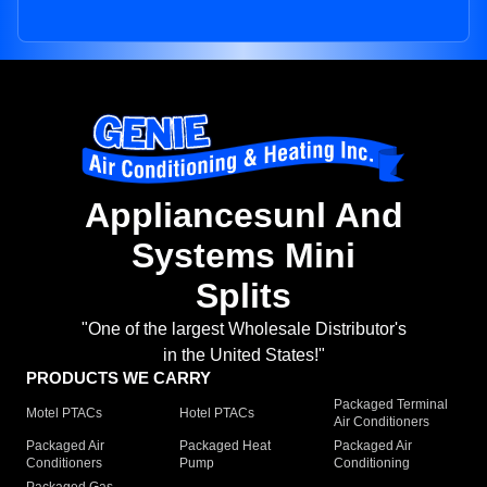
Appliancesunl And
Systems Mini
Splits
"One of the largest Wholesale Distributor's
in the United States!"
PRODUCTS WE CARRY
Packaged Terminal
Motel PTACs
Hotel PTACs
Air Conditioners
Packaged Air
Packaged Heat
Packaged Air
Conditioners
Pump
Conditioning