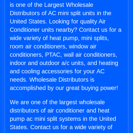
is one of the Largest Wholesale
Distributors of AC mini split units in the
United States. Looking for quality Air
Conditioner units nearby? Contact us for a
wide variety of heat pump, mini splits,
room air conditioners, window air
conditioners, PTAC, wall air conditioners,
indoor and outdoor a/c units, and heating
and cooling accessories for your AC
needs. Wholesale Distributors is
accomplished by our great buying power!
We are one of the largest wholesale
distributors of air conditioner and heat
pump ac mini split systems in the United
States. Contact us for a wide variety of