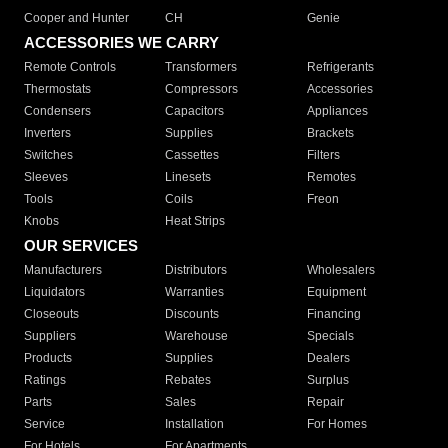
Cooper and Hunter
CH
Genie
ACCESSORIES WE CARRY
Remote Controls
Transformers
Refrigerants
Thermostats
Compressors
Accessories
Condensers
Capacitors
Appliances
Inverters
Supplies
Brackets
Switches
Cassettes
Filters
Sleeves
Linesets
Remotes
Tools
Coils
Freon
Knobs
Heat Strips
OUR SERVICES
Manufacturers
Distributors
Wholesalers
Liquidators
Warranties
Equipment
Closeouts
Discounts
Financing
Suppliers
Warehouse
Specials
Products
Supplies
Dealers
Ratings
Rebates
Surplus
Parts
Sales
Repair
Service
Installation
For Homes
For Hotels
For Apartments