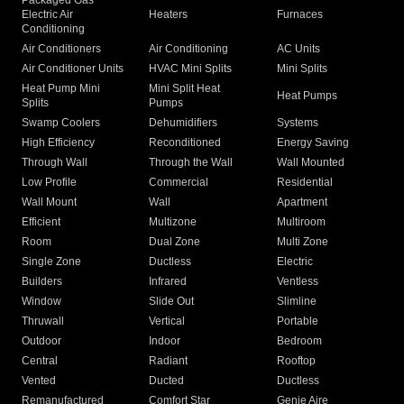
Packaged Gas
Electric Air
Heaters
Furnaces
Conditioning
Air Conditioners
Air Conditioning
AC Units
Air Conditioner Units
HVAC Mini Splits
Mini Splits
Heat Pump Mini
Mini Split Heat
Heat Pumps
Splits
Pumps
Swamp Coolers
Dehumidifiers
Systems
High Efficiency
Reconditioned
Energy Saving
Through Wall
Through the Wall
Wall Mounted
Low Profile
Commercial
Residential
Wall Mount
Wall
Apartment
Efficient
Multizone
Multiroom
Room
Dual Zone
Multi Zone
Single Zone
Ductless
Electric
Builders
Infrared
Ventless
Window
Slide Out
Slimline
Thruwall
Vertical
Portable
Outdoor
Indoor
Bedroom
Central
Radiant
Rooftop
Vented
Ducted
Ductless
Remanufactured
Comfort Star
Genie Aire