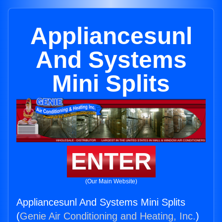
Appliancesunl
And Systems
Mini Splits
ENTER
(Our Main Website)
Appliancesunl And Systems Mini Splits
(
Genie Air Conditioning and Heating, Inc.
)