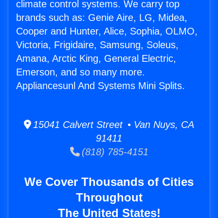
climate control systems. We carry top
brands such as: Genie Aire, LG, Midea,
Cooper and Hunter, Alice, Sophia, OLMO,
Victoria, Frigidaire, Samsung, Soleus,
Amana, Arctic King, General Electric,
Emerson, and so many more.
Appliancesunl And Systems Mini Splits.
15041 Calvert Street • Van Nuys, CA
91411
(818) 785-4151
We Cover Thousands of Cities
Throughout
The United States!